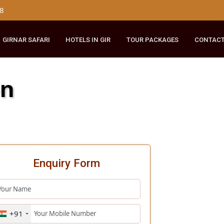
179 8148
RIDE
GIRNAR SAFARI
HOTELS IN GIR
TOUR PACKAGES
Lion
Enquiry Form