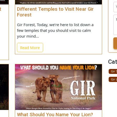
 Not
Different Temples to Visit Near Gir
 Gir
Forest
Gir Forest, Today, we’re here to list down a
 the
few temples that you should visit to calm
most
your mind...
Read More