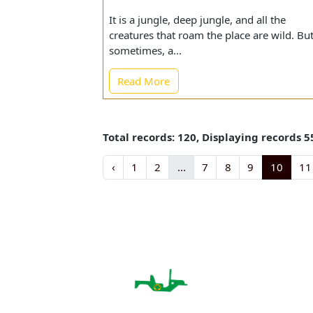
A Tale of Gir National Forest w
Motherhood Prevailed over Host
It is a jungle, deep jungle, and all the
creatures that roam the place are wild.
sometimes, a...
Read More
Total records: 120, Displaying record
‹
1
2
...
7
8
9
10