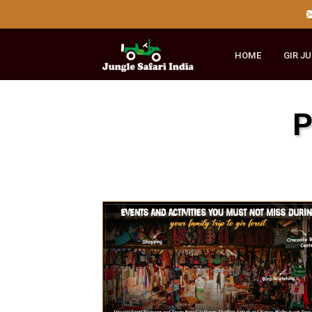
HOME
GI