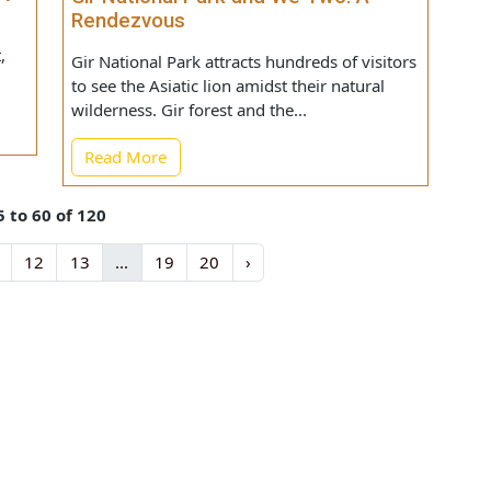
here
ility
Gir National Park and We Two: A
Rendezvous
 But,
Gir National Park attracts hundreds of visitors
to see the Asiatic lion amidst their natural
wilderness. Gir forest and the...
Read More
s 55 to 60 of 120
11
12
13
...
19
20
›