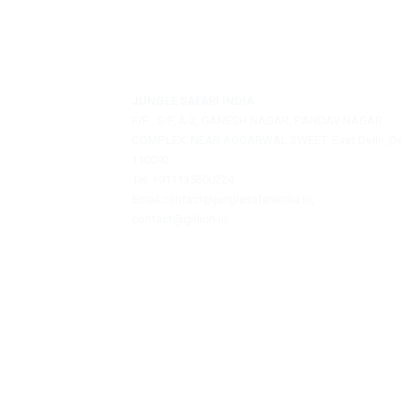
Jungle Safari India is a private travel agen
offering assistance with hotel bookings, sa
reservations, and tour packages.
JUNGLE SAFARI INDIA
F/F , S/F, A-2, GANESH NAGAR, PANDAV NAGA
COMPLEX, NEAR AGGARWAL SWEET, East Delhi
110092
Tel: +911135600224
Email:contact@junglesafariindia.in,
contact@girlion.in