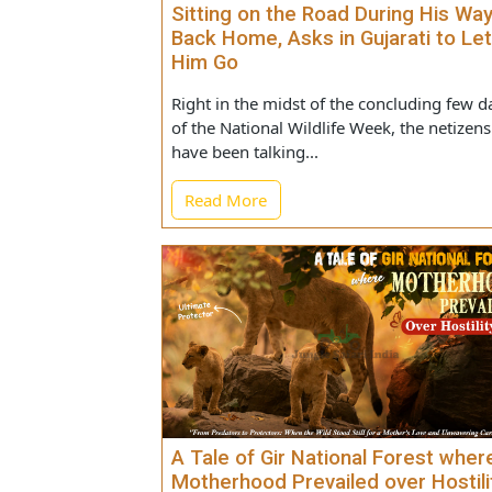
Gir Forest Guard Encounters Li
Sitting on the Road During His
Back Home, Asks in Gujarati to
Him Go
Right in the midst of the concluding f
of the National Wildlife Week, the neti
have been talking...
Read More