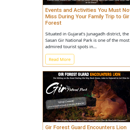
Events and Activities You Must
Miss During Your Family Trip to
Forest
Situated in Gujarat’s Junagadh district,
Sasan Gir National Park is one of the 
admired tourist spots in...
Read More