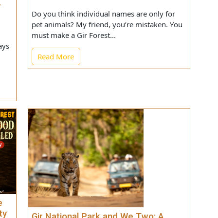
on
What Should You Name Your Lion?
 Way
Do you think individual names are only for
 Let
pet animals? My friend, you’re mistaken. You
must make a Gir Forest...
ew days
Read More
zens