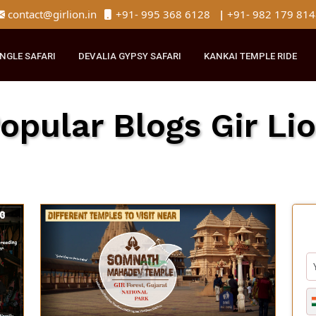
contact@girlion.in
+91- 995 368 6128
|
+91- 982 
R JUNGLE SAFARI
DEVALIA GYPSY SAFARI
KANKAI TEMPLE 
Popular Blogs Gir 