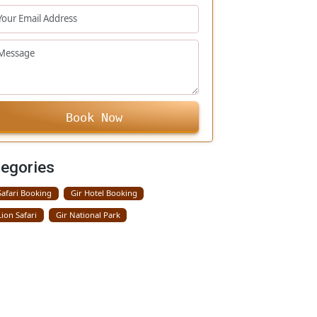
+91
Book Now
Categories
Gir Safari Booking
Gir Hotel Booking
Gir Lion Safari
Gir National Park