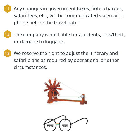
during travel.
If rooms are unavailable in the specified hotel,
similar standard hotel will be provided.
Any changes in government taxes, hotel charg
safari fees, etc., will be communicated via emai
phone before the travel date.
The company is not liable for accidents, loss/th
or damage to luggage.
We reserve the right to adjust the itinerary and
safari plans as required by operational or othe
circumstances.