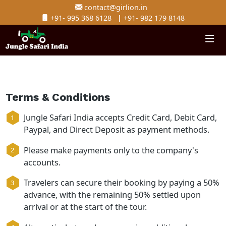
contact@girlion.in
+91- 995 368 6128
|
+91- 982 179 8148
Terms & Conditions
Jungle Safari India accepts Credit Card, Debit C
Paypal, and Direct Deposit as payment method
Please make payments only to the company's
accounts.
Travelers can secure their booking by paying 
advance, with the remaining 50% settled upon