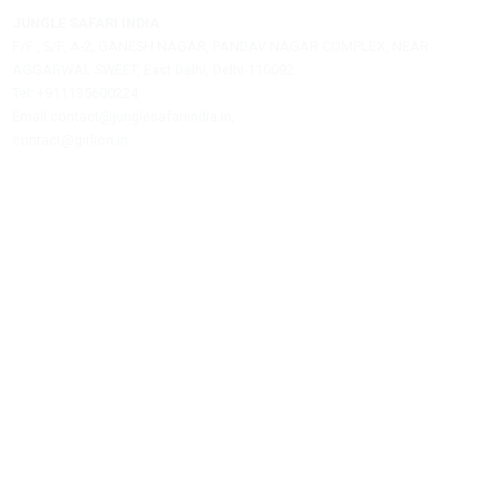
Jungle Safari India is a private travel agency offering assistance
hotel bookings, safari reservations, and tour packages.
JUNGLE SAFARI INDIA
F/F , S/F, A-2, GANESH NAGAR, PANDAV NAGAR COMPLEX, NEAR
AGGARWAL SWEET, East Delhi, Delhi-110092
Tel: +911135600224
Email:contact@junglesafariindia.in,
contact@girlion.in
Our Services
Best Time To Visit