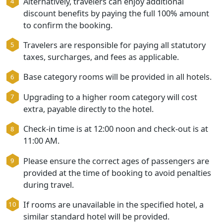
arrival or at the start of the tour.
Alternatively, travelers can enjoy additional
discount benefits by paying the full 100% amo
to confirm the booking.
Travelers are responsible for paying all statuto
taxes, surcharges, and fees as applicable.
Base category rooms will be provided in all hot
Upgrading to a higher room category will cost
extra, payable directly to the hotel.
Check-in time is at 12:00 noon and check-out is
11:00 AM.
Please ensure the correct ages of passengers 
provided at the time of booking to avoid penalt