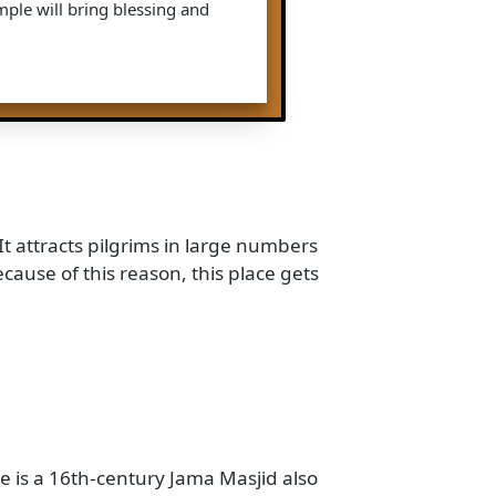
his temple is a famous pilgrimage site
is dedicated to Lord Neminath. He was
 Tirthankara in Jain Dharm. Pilgrims
blessings.
: As the name says, this famous Jain
 to Lord Parshwanath. He is also the
The people who follow Jain Dharm
g this temple will bring blessing and
vratri. It attracts pilgrims in large numbers
 and because of this reason, this place gets