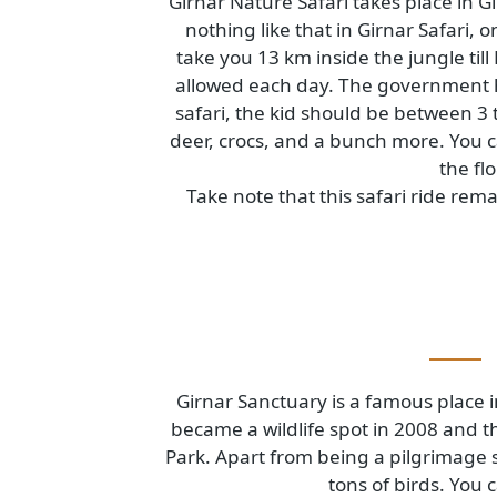
Girnar Nature Safari takes place i
nothing like that in Girnar Safa
take you 13 km inside the jungle
allowed each day. The government
safari, the kid should be between 
deer, crocs, and a bunch more. You
the
Take note that this safari ride