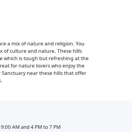
nt kinds of plants and animals. It officially
are started to ease the crowd at Gir National
s, leopards, deer, crocs, jackals, hyenas, and
t if you book Girnar Safari.
which are a mix of nature and religion. You
ome mix of culture and nature. These hills
age site which is tough but refreshing at the
It's a treat for nature lovers who enjoy the
 Girnar Sanctuary near these hills that offer
animals.