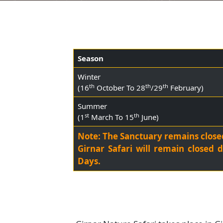
Season
Winter
th
th
th
(16
October To 28
/29
February)
Summer
st
th
(1
March To 15
June)
Note: The Sanctuary remains clo
Girnar Safari will remain clo
Days.