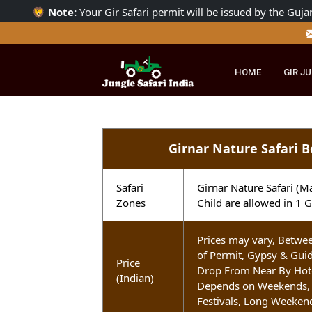
🦁
Note:
Your Gir Safari permit will be issued by the 
HOME
GI
Girnar Nature Safar
Safari
Girnar Nature Safa
Zones
Child are allowed i
Prices may vary, Be
of Permit, Gypsy &
Price
Drop From Near By H
(Indian)
Depends on Weeken