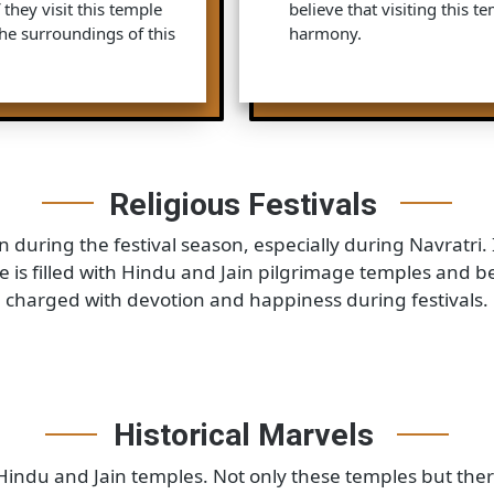
amous Hindu Temple that is
Neminath Temple: T
s temple is very famous
of Jains. This one 
indus believe that if they
famous as the 22nd
then their all wishes will
come here to take 
Parshwanath Temple
 says, this temple is
temple is dedicated
s is a famous pilgrimage site
23rd Tirthankara. 
 if they visit this temple
believe that visitin
m. The surroundings of this
harmony.
Religious Festivals
nation during the festival season, especially during Na
place is filled with Hindu and Jain pilgrimage temples