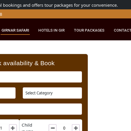
ng official bookings and offers tour packages for your conven
179 8148
RIDE
GIRNAR SAFARI
HOTELS IN GIR
TOUR PACKAGES
Check availability & Book