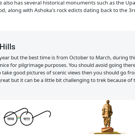
charged with devotion and happiness during fest
Historical Marvels
y old Hindu and Jain temples. Not only these temples b
place also has several historical monuments such as t
riod, along with Ashoka's rock edicts dating back to
r Hills
the year but the best time is from October to March, du
also nice for pilgrimage purposes. You should avoid go