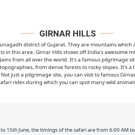
 in Gujarat, India. This place is home to many differe
 the safaris are started here in 2021. These safaris 
 spot, this area is home to loads of animals like lion
ou can see a lot of wild animals in their natural habita
GIRNAR HILLS
 in Junagadh district of Gujarat. They are mountains 
nts in this area. Girnar Hills shows off India's awes
d Jains from all over the world. It's a famous pilgrim
nt topographies, from dense forests to rocky slopes. 
s. Not just a pilgrimage site, you can visit to famous
safari rides during which you can spot many wild 