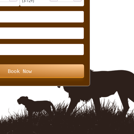
Child
➖
➕
➖
➕
(3-12Y)
Book Now