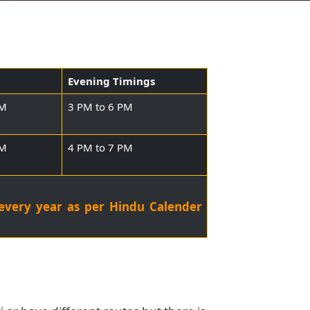
Timings
Evening Timings
o 9:45 AM
3 PM to 6 PM
o 9:00 AM
4 PM to 7 PM
stival every year as per Hindu Calender