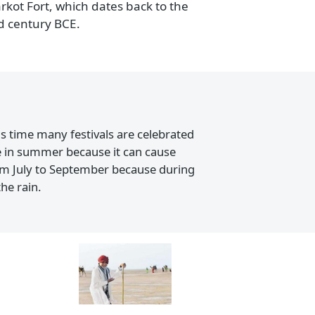
ivals.
ut there is a 16th-century Jama Masjid also
he Uparkot Fort, which dates back to the
 the 3rd century BCE.
ring this time many festivals are celebrated
ing there in summer because it can cause