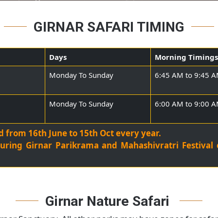
GIRNAR SAFARI TIMING
Days
Morning 
Monday To Sunday
6:45 AM t
Monday To Sunday
6:00 AM t
sed from 16th June to 15th Oct every year.
sed during Girnar Parikrama and Mahashivratri Fe