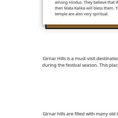
Amba Mata Temple: This is a f
devoted to Goddess Amba. Thi
among Hindus for pilgrimage. H
take the blessing of Amba Mata 
come true.
Kalika Mata Temple: As its name
devoted to Goddess Kalika. Thi
among Hindus. They believe that
then Mata Kalika will bless the
temple are also very spiritual.
Girnar Hills is a must-visit desti
during the festival season. This 