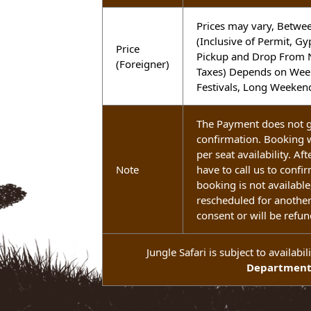
Festivals, Long We
Prices may vary, B
(Inclusive of Permi
Price
Pickup and Drop Fr
(Foreigner)
Taxes) Depends on 
Festivals, Long We
The Payment does n
confirmation. Booki
per seat availability
Note
have to call us to co
booking is not avail
rescheduled for ano
consent or will be 
Jungle Safari is subject to avai
Departm