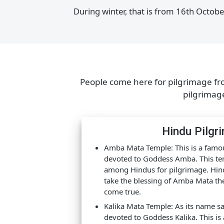
SAFARI TIME
During summer, that is from 1st Ma
During winter, that is from 16th Oc
People come here for pilgrimage 
pilgrim
Hindu Pil