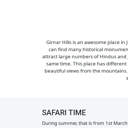
Girnar Sanctuary is a famous place
became a wildlife spot in 2008 and
Park. Apart from being a pilgrimage
tons of birds. Y
Girnar Hills is an awesome place
can find many historical monume
attract large numbers of Hindus an
same time. This place has differe
beautiful views from the mountain