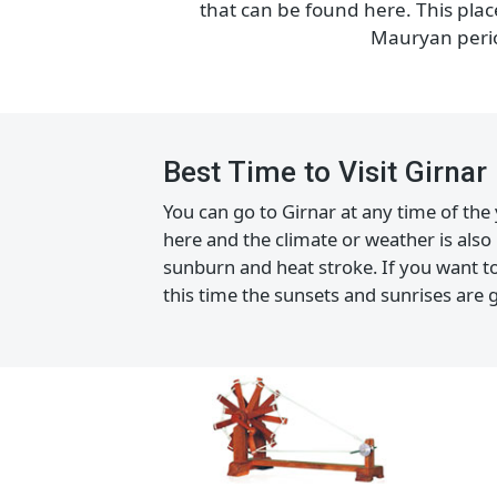
Girnar hills are filled with man
that can be found here. This 
Mauryan pe
Best Time to Visit Girna
You can go to Girnar at any time of 
here and the climate or weather is 