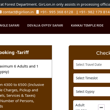
Gujarat Forest Department. GirLion.in only assists in processi
contact@girlion.in
+91- 995 368 6128
|
+91- 982 
R JUNGLE SAFARI
DEVALIA GYPSY SAFARI
KANKAI TEMPLE 
i Booking -Tariff
ri (Maximum 6 Adults and 1
n 1 Gypsy)
tween 4300 to 6500 (Inclusive
 Guide Charges, Pickup and
otels, Services & Taxes)
ds, Number of Persons,