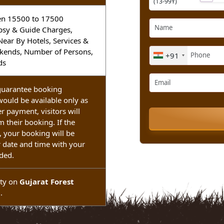
Adult
ekends
(13-99Y)
etween 15500 to 17500
t, Gypsy & Guide Charges,
om Near By Hotels, Services &
Weekends, Number of Persons,
+91
ekends
ot guarantee booking
ng would be available only as
. After payment, visitors will
nfirm their booking. If the
able, your booking will be
ther date and time with your
refunded.
lability on
Gujarat Forest
ent
.