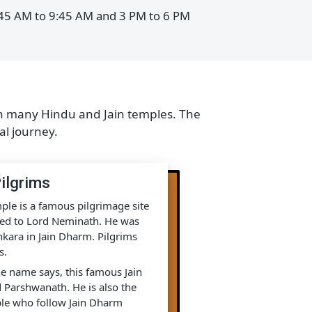
:00 AM to 9:00 AM and 4 PM to 7 PM
e from 6:45 AM to 9:45 AM and 3 PM to 6 PM
illed with many Hindu and Jain temples. The
 spiritual journey.
Jain Pilgrims