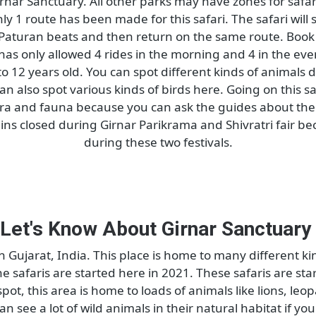
Girnar Nature Safari
n Girnar Sanctuary. All other parks may have zones for
ri, only 1 route has been made for this safari. The saf
 till Paturan beats and then return on the same route
 has only allowed 4 rides in the morning and 4 in t
3 to 12 years old. You can spot different kinds of ani
 can also spot various kinds of birds here. Going on t
 flora and fauna because you can ask the guides ab
 remains closed during Girnar Parikrama and Shivratri
during these two festivals.
Let's Know About Girnar Sanct