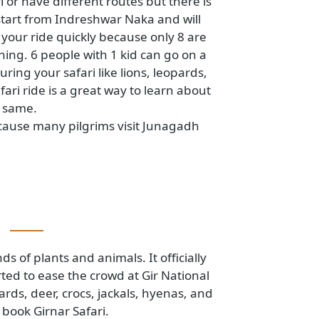
 safari or have different routes but there is
ari will start from Indreshwar Naka and will
. Book your ride quickly because only 8 are
he evening. 6 people with 1 kid can go on a
mals during your safari like lions, leopards,
his safari ride is a great way to learn about
out the same.
 fair because many pilgrims visit Junagadh
uary