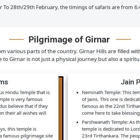
rch to 15th June, the timings of the safari are from 6
tober To 28th/29th February, the timings of safaris ar
Pilgrimage of Girnar
from various parts of the country. Girnar Hills are f
age to Girnar is not just a physical journey but also a
grims