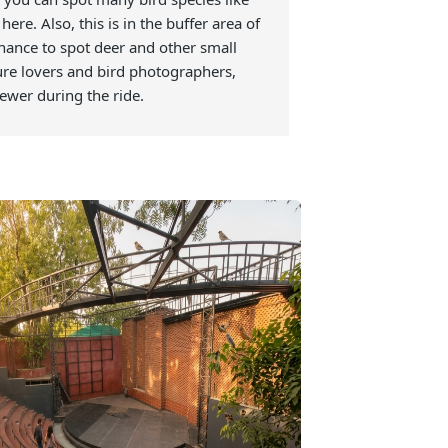
ay a botanical garden, with rare medicinal
vide information to tourists. The Arboretum is
 go there after the safari. If you were unable
fari, then you can spot many bird species like
her, etc here. Also, this is in the buffer area of
mazing chance to spot deer and other small
t for nature lovers and bird photographers,
ngs were fewer during the ride.