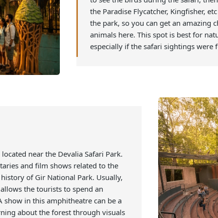
This is a gallery, or you can s
plants that are labeled to pro
located inside Gir, and one can
to see the birds during the sa
the Paradise Flycatcher, Kingfis
the park, so you can get an a
animals here. This spot is bes
especially if the safari sighti
h is located near the Devalia Safari Park.
mentaries and film shows related to the