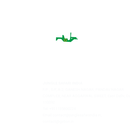
villages gives you a chance to see 
homes, folk music, and handicrafts.
tasting traditional food, and lear
nature. Visiting the villages will 
and you can also listen to amazin
Jungle Safari India is a private travel agen
offering assistance with hotel bookings, sa
reservations, and tour packages.