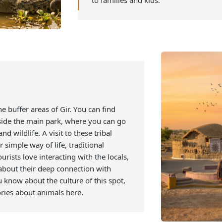
crocodiles, which are found in
of different ages as they live 
will let you experience a new 
you can also get to learn abou
point gives an educational as 
to families and kids.
 in the buffer areas of Gir. You can find
 outside the main park, where you can go
t and wildlife. A visit to these tribal