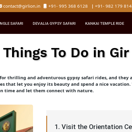
contact@girlion.in
+91- 995 368 6128
|
+91- 982 
R JUNGLE SAFARI
DEVALIA GYPSY SAFARI
KANKAI TEMPLE 
Things To Do in G
ark for thrilling and adventurous gypsy safari rides, an
iences that let you enjoy its beauty and spend a nice va
oration time and let them connect with nature.