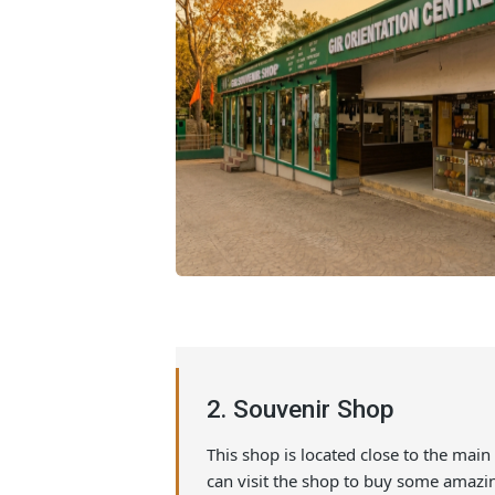
2. Souvenir Shop