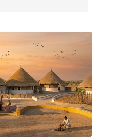
 and around Gir. Here, you can see crocodiles
here in a safe environment. Visiting this centre
way of watching crocodiles from close, and
t how they are protected and cared for. This
well as thrilling experience at the same time