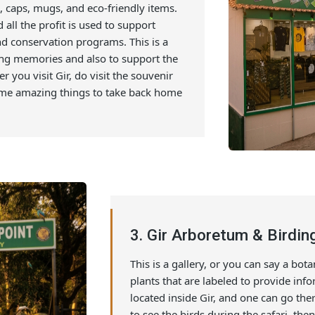
main park entrance and tourist areas. One
zing stuff like Handicrafts, local artwork,
hirts, caps, mugs, and eco-friendly items.
nd all the profit is used to support
s, and conservation programs. This is a
azing memories and also to support the
ever you visit Gir, do visit the souvenir
nd some amazing things to take back home
3. Gir Arboretum & B