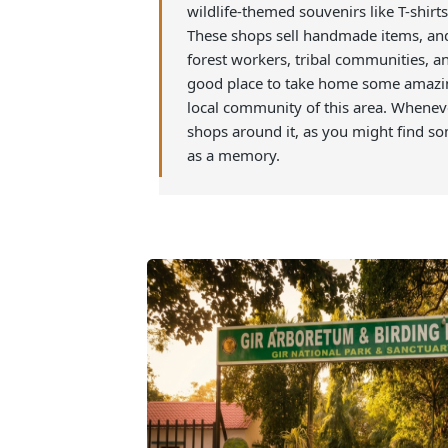
This shop is located close to the 
can visit the shop to buy some ama
wildlife-themed souvenirs like T-s
These shops sell handmade items, a
forest workers, tribal communitie
good place to take home some am
local community of this area. When
shops around it, as you might fi
as a memory.