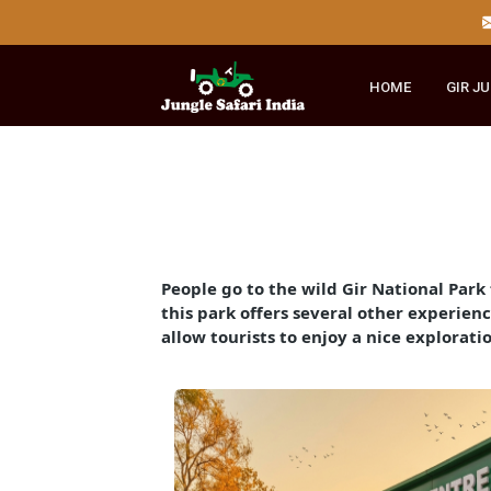
HOME
GI
People go to the wild Gir National P
this park offers several other exper
allow tourists to enjoy a nice expl