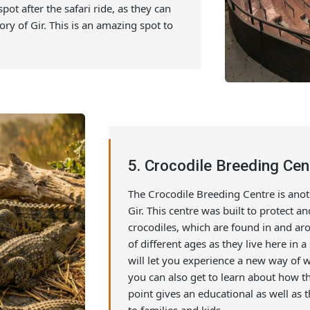
 and history of Gir National Park. Usually,
nd allows the tourists to spend an
ay. A show in this amphitheatre can be a
 learning about the forest through visuals
his spot after the safari ride, as they can
e story of Gir. This is an amazing spot to
5. Crocodile Breedin
The Crocodile Breeding Centre 
Gir. This centre was built to 