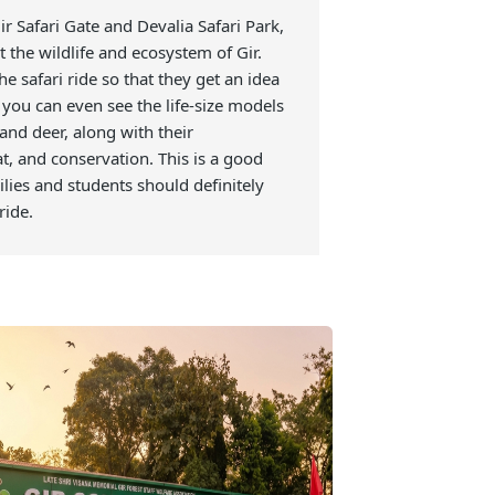
ion Centre
 Sasan Gir Safari Gate and Devalia Safari Park,
rn about the wildlife and ecosystem of Gir.
efore the safari ride so that they get an idea
e. Here, you can even see the life-size models
leopards, and deer, along with their
, habitat, and conservation. This is a good
 and families and students should definitely
 safari ride.