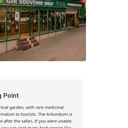
irding Point