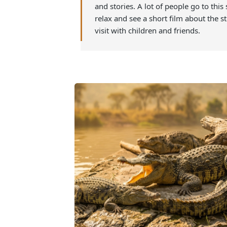
flora, fauna, conservation efforts,
the show happens in the evening a
amazing time learning in a new w
relaxing way to end the day while
and stories. A lot of people go to t
relax and see a short film about th
visit with children and friends.