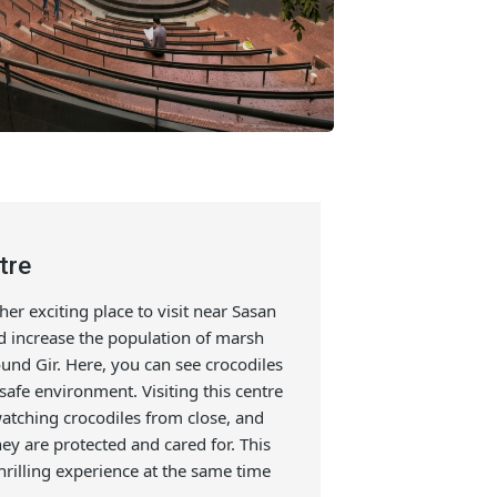
g Centre
is another exciting place to visit near Sasan
protect and increase the population of marsh