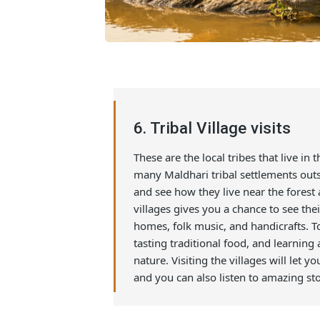
6. Tribal Village visits
These are the local tribes that live
many Maldhari tribal settlements
and see how they live near the fores