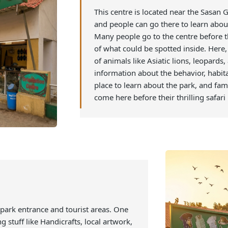
1. Visit the Orientat
This centre is located near the
and people can go there to lea
Many people go to the centre b
of what could be spotted insid
of animals like Asiatic lions, 
information about the behavior
place to learn about the park,
come here before their thrilling