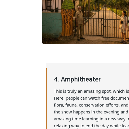
4. Amphitheater
This is truly an amazing spot, whic
Here, people can watch free docu