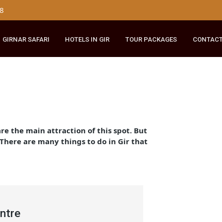
179 8148
RIDE
GIRNAR SAFARI
HOTELS IN GIR
TOUR PACKAGES
ir
d they are the main attraction of this spot. But
cation. There are many things to do in Gir that