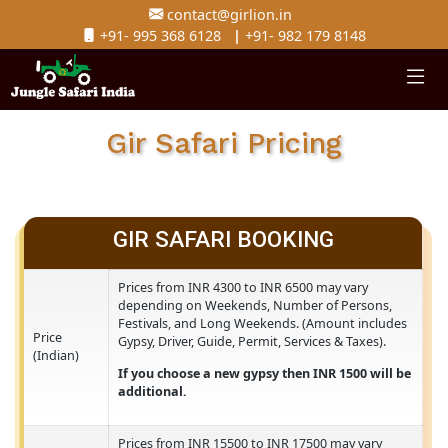
contact@girlion.in
+91- 995 368 6128
|
+91- 982 179 8148
Gir Safari Pricing
GIR SAFARI BOOKING
Prices from INR 4300 to INR 6500 may vary
depending on Weekends, Number of Persons,
Festivals, and Long Weekends. (Amount include
Price
Gypsy, Driver, Guide, Permit, Services & Taxes).
(Indian)
If you choose a new gypsy then INR 1500 will 
additional.