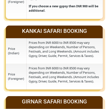
Prices from INR 15500 to INR 17500 may vary
depending on Weekends, Number of Persons,
Festivals, and Long Weekends. (Amount include
Price
Gypsy, Driver, Guide, Permit, Services & Taxes).
(Foreigner)
If you choose a new gypsy then INR 900 will b
additional.
KANKAI SAFARI BOOKING
Prices from INR 6000 to INR 8500 may vary
depending on Weekends, Number of Persons,
Price
Festivals, and Long Weekends. (Amount include
(Indian)
Gypsy, Driver, Guide, Permit, Services & Taxes).
Prices from INR 6000 to INR 8500 may vary
depending on Weekends, Number of Persons,
Price