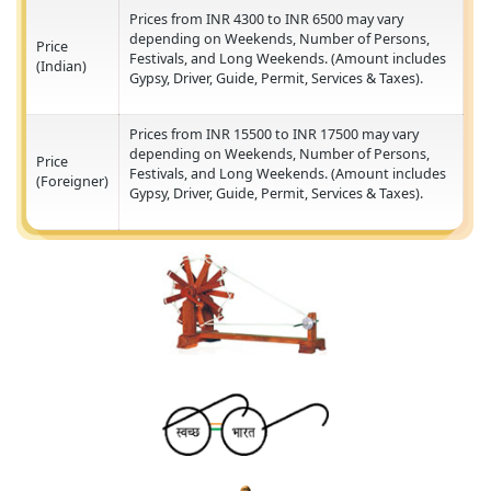
Festivals, and Long Weekends. (Amount include
(Foreigner)
Gypsy, Driver, Guide, Permit, Services & Taxes).
GIRNAR SAFARI BOOKING
Prices from INR 4300 to INR 6500 may vary
depending on Weekends, Number of Persons,
Price
Festivals, and Long Weekends. (Amount include
(Indian)
Gypsy, Driver, Guide, Permit, Services & Taxes).
Prices from INR 15500 to INR 17500 may vary
depending on Weekends, Number of Persons,
Price
Festivals, and Long Weekends. (Amount include
(Foreigner)
Gypsy, Driver, Guide, Permit, Services & Taxes).