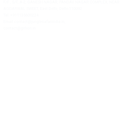
Jungle Safari India is a private travel agency offering assistance
hotel bookings, safari reservations, and tour packages.
JUNGLE SAFARI INDIA
F/F , S/F, A-2, GANESH NAGAR, PANDAV NAGAR COMPLEX, NEAR
AGGARWAL SWEET, East Delhi, Delhi-110092
Tel: +911135600224
Email:contact@junglesafariindia.in,
contact@girlion.in
Our Services
Best Time To Visit