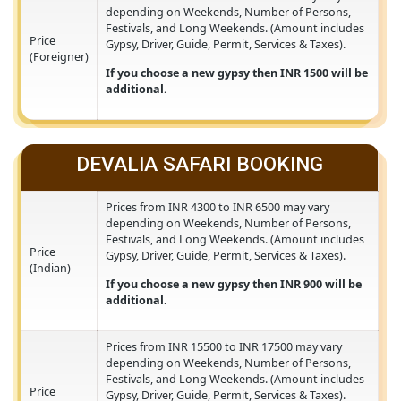
Prices from INR 15500 to INR 17500 may vary
depending on Weekends, Number of Persons,
Festivals, and Long Weekends. (Amount include
Price
Gypsy, Driver, Guide, Permit, Services & Taxes).
(Foreigner)
If you choose a new gypsy then INR 1500 will 
additional.
DEVALIA SAFARI BOOKING
Prices from INR 4300 to INR 6500 may vary
depending on Weekends, Number of Persons,
Festivals, and Long Weekends. (Amount include
Price
Gypsy, Driver, Guide, Permit, Services & Taxes).
(Indian)
If you choose a new gypsy then INR 900 will b
additional.