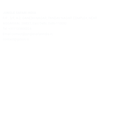
Email:
Post A Comment
Jungle Safari India is a private travel agency offering assistance
hotel bookings, safari reservations, and tour packages.