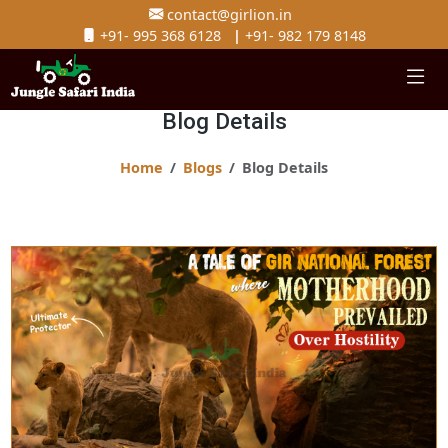
contact@girlion.in
+91- 995 368 6128
|
+91- 982 179 8148
Blog Details
Home
Blogs
Blog Details