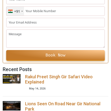
your bare eyes or not.
Related Post:
Enquiry Form
+91
Book Now