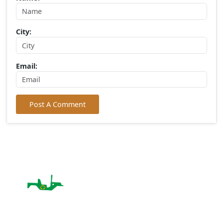
Write Your Comment
Choose Rating:
Your Comment:
Name:
City: