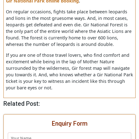
animal too. And, they also can feel emotions just like
human beings.
The forest of Gir is an envelope for many stories like thi
and full of secrets. The only way to know more about thi
enchanted land is by clicking on your desktop mouse fo
Gir National Park online booking
.
On regular occasions, fights take place between leopard
and lions in the most gruesome ways. And, in most case
leopards get defeated and even die. Gir National Forest 
the only part of the entire world where the Asiatic Lions
found. The forest is currently home to over 600 lions,
whereas the number of leopards is around double.
If you are one of those travel lovers, who find comfort 
excitement while being in the lap of Mother Nature
surrounded by the wilderness, Gir forest map will navig
you towards it. And, who knows whether a Gir National 
ticket is your key to witness an incident like this through