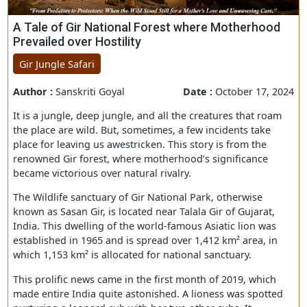
A Tale of Gir National Forest where Motherhoo
Prevailed over Hostility
Gir Jungle Safari
Author :
Sanskriti Goyal
Date :
October 17, 
It is a jungle, deep jungle, and all the creatures that ro
the place are wild. But, sometimes, a few incidents take
place for leaving us awestricken. This story is from the
renowned Gir forest, where motherhood’s significance
became victorious over natural rivalry.
The Wildlife sanctuary of Gir National Park, otherwise
known as Sasan Gir, is located near Talala Gir of Gujarat,
India. This dwelling of the world-famous Asiatic lion was
established in 1965 and is spread over 1,412 km² area, i