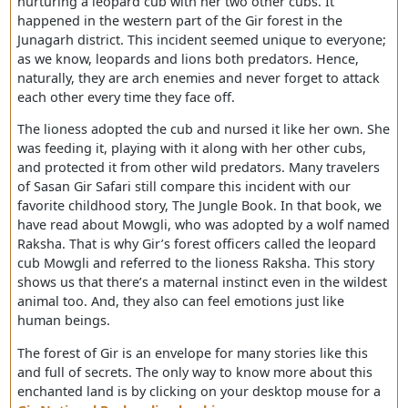
which 1,153 km² is allocated for national sanctuary.
This prolific news came in the first month of 2019, which
made entire India quite astonished. A lioness was spott
nurturing a leopard cub with her two other cubs. It
happened in the western part of the Gir forest in the
Junagarh district. This incident seemed unique to every
as we know, leopards and lions both predators. Hence,
naturally, they are arch enemies and never forget to att
each other every time they face off.
The lioness adopted the cub and nursed it like her own.
was feeding it, playing with it along with her other cubs,
and protected it from other wild predators. Many travel
of Sasan Gir Safari still compare this incident with our
favorite childhood story, The Jungle Book. In that book,
have read about Mowgli, who was adopted by a wolf n
Raksha. That is why Gir’s forest officers called the leopa
cub Mowgli and referred to the lioness Raksha. This sto
shows us that there’s a maternal instinct even in the wil