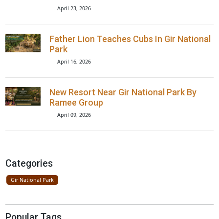
Recent Posts
Rakul Preet Singh Gir Safari Video
Explained
May 14, 2026
Lions Seen On Road Near Gir Nationa
Park
April 23, 2026
Father Lion Teaches Cubs In Gir Nati
Park
April 16, 2026