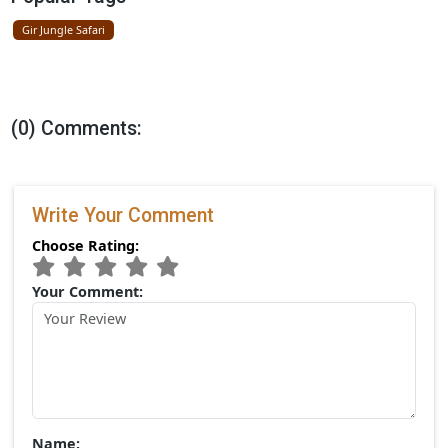
New Resort Near Gir National Park By
Ramee Group
April 09, 2026
Categories
Gir National Park
Popular Tags
Gir Jungle Safari
(0) Comments: