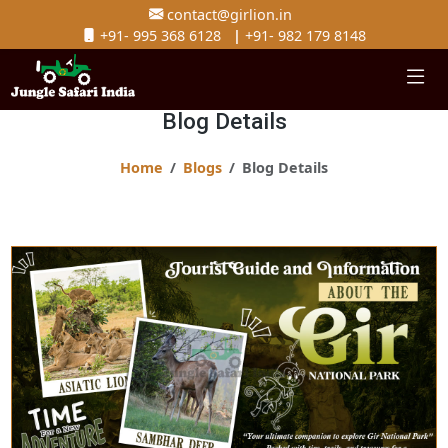
contact@girlion.in
+91- 995 368 6128
|
+91- 982 179 8148
Blog Details
Home
Blogs
Blog Details