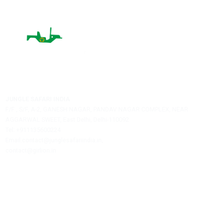
Name:
City:
Email:
Post A Comment