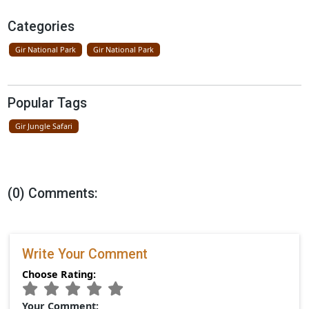
Father Lion Teaches Cubs In Gir Nati
Park
April 16, 2026
New Resort Near Gir National Park By
Ramee Group
April 09, 2026
Categories
Gir National Park
Gir National Park