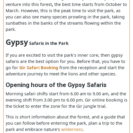
park’s entrance is located at
Sasan Gir
village, where th
reception counters and bearings counters are located fo
further ventures.
Best time to visit the Gir Forest
You can visit the park throughout the year, but if you pla
venture into this forest
,
the best time starts from Octobe
March. However, this is the peak time to visit the park, a
you can also see many species prowling in the park, tak
sunbathes in the banks of the streams flowing within th
park.
Gypsy
Safaris in the Park
If you are excited to visit the park’s inner core, then gyp
safaris are the best option for you. Before that, you have
go for
Gir Safari Booking
from the reception and start 
adventure journey to meet the lions and other species.