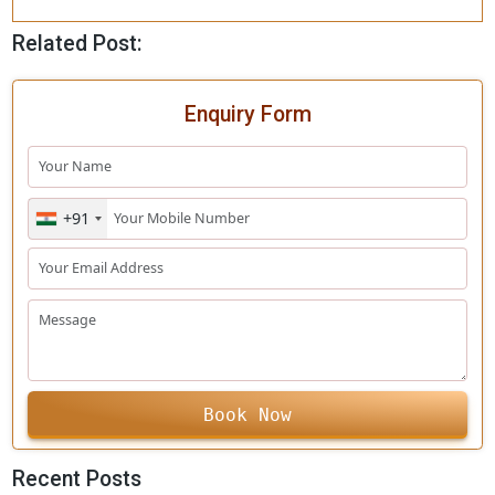
Opening hours of the G
ypsy
Safaris
Morning safari shifts start from 6.00 am to 9.00 am, and
evening shift from 3.00 pm to 6.00 pm. Gir online bookin
the ticket to enter the zone for the Gir jungle trial.
This is short information about the forest, and a guide t
you can follow before entering the park, plan a trip to t
park and embrace nature’s
wilderness
.
Related Post:
Enquiry Form
+91