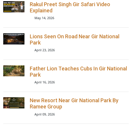
Book Now
Recent Posts
Rakul Preet Singh Gir Safari Video
Explained
May 14, 2026
Lions Seen On Road Near Gir Nationa
Park
April 23, 2026