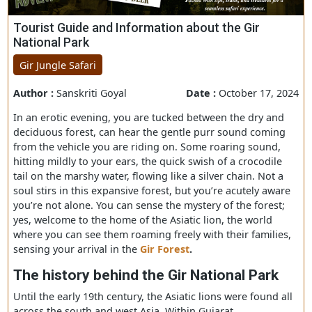
Tourist Guide and Information about the Gir
National Park
Gir Jungle Safari
Author :
Sanskriti Goyal
Date :
October 17, 
In an erotic evening, you are tucked between the dry an
deciduous forest, can hear the gentle purr sound comin
from the vehicle you are riding on. Some roaring sound,
hitting mildly to your ears, the quick swish of a crocodil
tail on the marshy water, flowing like a silver chain. Not 
soul stirs in this expansive forest, but you’re acutely aw
you’re not alone. You can sense the mystery of the forest
yes, welcome to the home of the Asiatic lion, the world
where you can see them roaming freely with their famili
sensing your arrival in the
Gir Forest
.