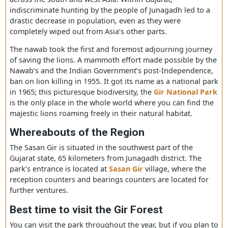
The history behind the Gir National Park
Until the early 19th century, the Asiatic lions were found 
across the south and west Asia. Within Gujarat,
indiscriminate hunting by the people of Junagadh led to
drastic decrease in population, even as they were
completely wiped out from Asia’s other parts.
The nawab took the first and foremost adjourning journ
of saving the lions. A mammoth effort made possible by
Nawab’s and the Indian Government’s post-Independen
ban on lion killing in 1955. It got its name as a national 
in 1965; this picturesque biodiversity, the
Gir National 
is the only place in the whole world where you can find 
majestic lions roaming freely in their natural habitat.
Whereabouts of the Region
The Sasan Gir is situated in the southwest part of the
Gujarat state, 65 kilometers from Junagadh district. The