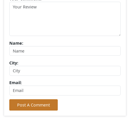
Popular Tags
Gir Jungle Safari
(0) Comments:
Write Your Comment
Choose Rating:
Your Comment: