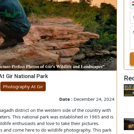
s At Gir National Park
ng
Photography At Gir
Date :
December 24, 2024
's Junagadh district on the western side of the country with
ilometers. This national park was established in 1965 and is