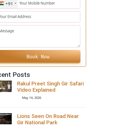
+91
Book Now
Recent Posts
Rakul Preet Singh Gir Safari
Video Explained
May 14, 2026