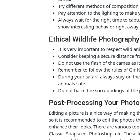
Tips For Capturing Stunn
For taking amazing pictures in Gi
shortly after sunrise and just befo
times.
Try different methods of composit
Pay attention to the lighting to 
Always wait for the right time to 
show interesting behavior right aw
Ethical Wildlife Photogra
It is very important to respect wil
Consider keeping a secure distanc
Do not use the flash of the cames 
Remember to follow the rules of G
During your safari, always stay o
animals safe.
Do not harm the surroundings of t
Post-Processing Your Ph