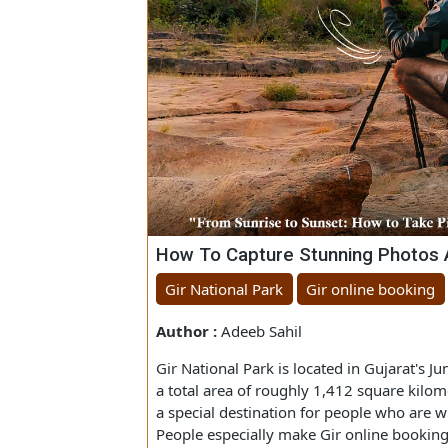
How To Capture Stunning Photo
Gir National Park
Gir online booki
Author :
Adeeb Sahil
Gir National Park is located in Gujarat
a total area of roughly 1,412 square k