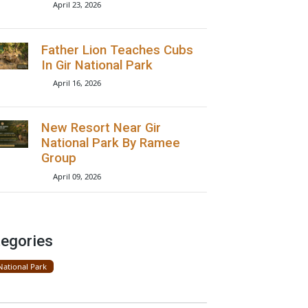
Lions Seen On Road Near
Gir National Park
April 23, 2026
Father Lion Teaches Cubs
In Gir National Park
April 16, 2026
New Resort Near Gir
National Park By Ramee
Group
April 09, 2026
Categories