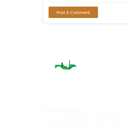
City:
Email:
Post A Comment