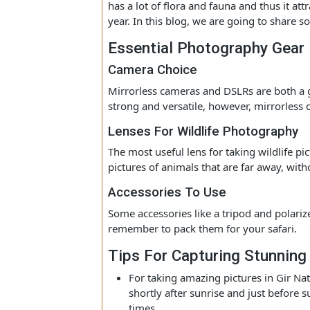
a special destination for people who ar
People especially make Gir online boo
has a lot of flora and fauna and thus i
year. In this blog, we are going to sh
Essential Photography Ge
Camera Choice
Mirrorless cameras and DSLRs are both
strong and versatile, however, mirrorl
Lenses For Wildlife Photograp
The most useful lens for taking wildlife
pictures of animals that are far away,
Accessories To Use
Some accessories like a tripod and pol
remember to pack them for your safar