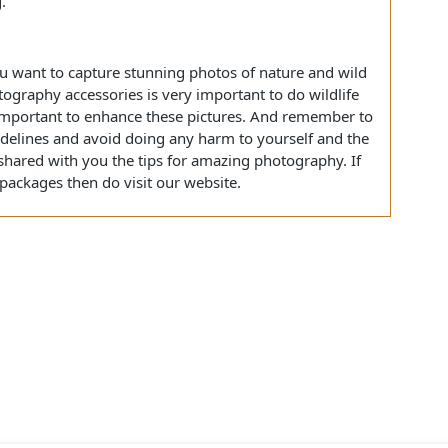
king them look better without compromising on the quality
s that you have taken during your Gir lion safari to
 tools available to edit these photos like Adobe Lightroom
se tools are also super easy to use even for people who
ting.
if you want to capture stunning photos of nature and wild
photography accessories is very important to do wildlife
lso important to enhance these pictures. And remember to
y guidelines and avoid doing any harm to yourself and the
have shared with you the tips for amazing photography. If
tour packages then do visit our website.