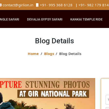
contact@girlion.in
+91- 995 368 6128
|
+91- 982 
R JUNGLE SAFARI
DEVALIA GYPSY SAFARI
KANKAI TEMPLE 
Blog Details
Home
Blogs
Blog Details