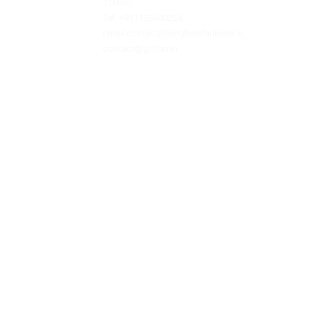
Jungle Safari India is a private travel agen
offering assistance with hotel bookings, sa
reservations, and tour packages.
JUNGLE SAFARI INDIA
F/F , S/F, A-2, GANESH NAGAR, PANDAV NAGA
COMPLEX, NEAR AGGARWAL SWEET, East Delhi
110092
Tel: +911135600224
Email:contact@junglesafariindia.in,
contact@girlion.in
Footer - © 2026
girlion.in
| Managed by Jun
authority. Safari permits 