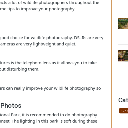
e wildlife enthusiasts and love to take their pictures.
kings and come here to do wildlife photography. This park
t attracts a lot of wildlife photographers throughout the
are some tips to improve your photography.
ar
 a good choice for wildlife photography. DSLRs are very
ess cameras are very lightweight and quiet.
hy
 pictures is the telephoto lens as it allows you to take
 without disturbing them.
arizers can really improve your wildlife photography so
i.