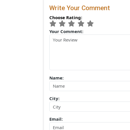
(0) Comments:
Write Your Comment
Choose Rating:
Your Comment:
Name: