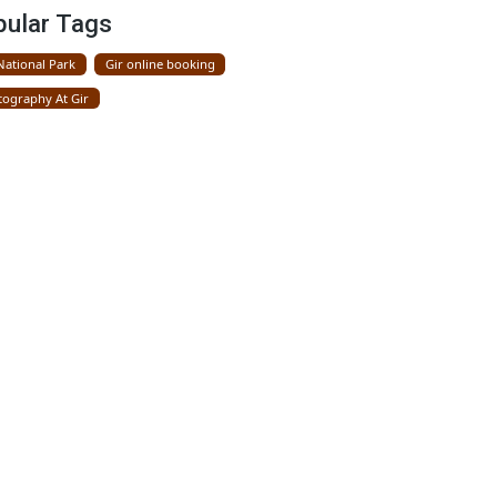
Gir National Park
Popular Tags
Gir National Park
Gir online booking
Photography At Gir