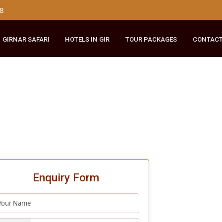
179 8148
RIDE
GIRNAR SAFARI
HOTELS IN GIR
TOUR PACKAGES
Enquiry Form