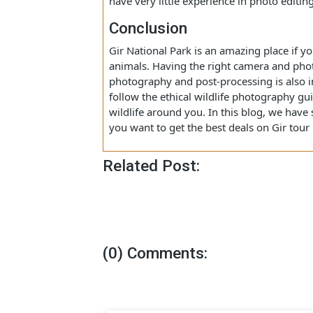
Editing a picture is a nice way of ma
so it is recommended to edit the photo
enhance their looks. There are various
Classic, Snapseed, Photoshop, etc. The
have very little experience in photo edi
Conclusion
Gir National Park is an amazing place 
animals. Having the right camera and 
photography and post-processing is a
follow the ethical wildlife photograph
wildlife around you. In this blog, we 
you want to get the best deals on Gir 
Related Post: