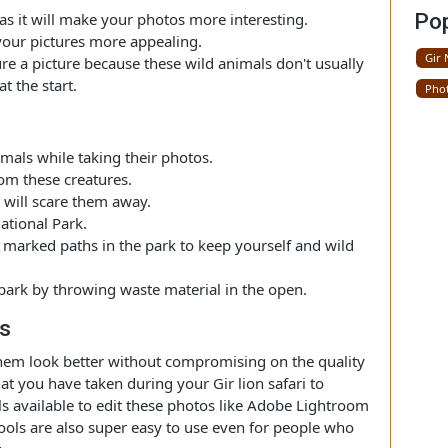
ing Photos
r National Park, it is recommended to do photography
re sunset. The lighting in this park is soft during these
ion as it will make your photos more interesting.
make your pictures more appealing.
capture a picture because these wild animals don't usually
ay at the start.
phy
d animals while taking their photos.
e from these creatures.
as it will scare them away.
ir National Park.
n the marked paths in the park to keep yourself and wild
he park by throwing waste material in the open.
otos