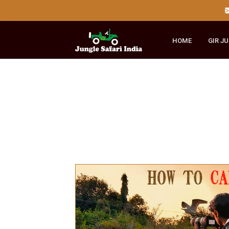
HOME
GI