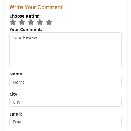
Categories
Gir National Park
Popular Tags
Gir Jungle Safari
(0) Comments:
Write Your Comment
Choose Rating: