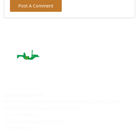
Your Comment:
Name:
City:
Email:
Post A Comment