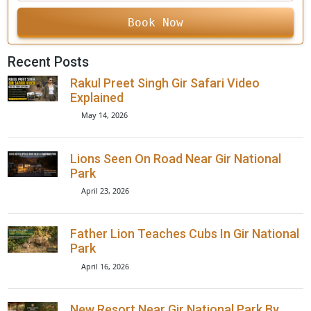
+91
Book Now
Recent Posts
Rakul Preet Singh Gir Safari Video
Explained
May 14, 2026