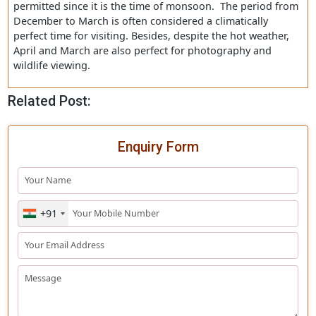
Coppersmith barbet, and more. Dr. Salim Ali, an
ornithologist asserted that if Asiatic Lions had not been 
Gir Forest
, it would have been considered the most
captivating bird sanctuary of the entire country.
Best Time to Visit Gir National Park
Gir National Park’s protected area remains closed from 
16 to October 15 each year and no Gir Jungle Safari is
permitted since it is the time of monsoon. The period f
December to March is often considered a climatically
perfect time for visiting. Besides, despite the hot weathe
April and March are also perfect for photography and
wildlife viewing.
Related Post:
Enquiry Form