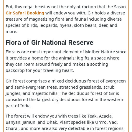
also known as Sasan Gir is in Gujarat, close to Talala Gir.
Established in 1965, the park owns 1,412 km² area, in w
1,153 km2 area surrounds a wildlife sanctuary, home for
world’s famous Asiatic Lions.
But, this regal beast is not the only attraction that the S
Gir Safari Booking
will endow you with. Gir holds a div
treasure of magnetizing flora and fauna including diver
species of birds, leopards, hyena, sloth bears, deer, and
more.
Flora of Gir National Reserve
Flora is one most important element of Mother Nature s
it provides a home for the animals; it gifts a space wher
they can roam around freely and makes a soothing
backdrop for your traveling heart.
Gir Forest comprises a mixed deciduous forest of everg
and semi-evergreen trees, stretched grasslands, scrub