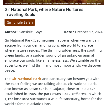
Gir National Park, where Nature Nurtures
Travelling Souls
Gir Jungle Safari
Author :
Sanskriti Goyal
Date :
October 17, 
Gir National Park It sometimes happens when we want 
escape from our demanding concrete world to a place
where nature resides. The thrilling wilderness, the soot
green lands, or a sudden sound of an unknown animal
embrace our souls like a nameless lass. We stumble on 
adventure, we find thrill, and most importantly, we disc
peace.
The
Gir National Park
and Sanctuary can bestow you wi
the exact feeling we are talking about. Gir National Park