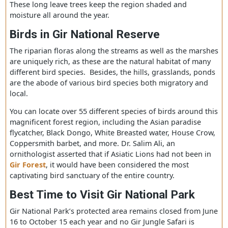
jungles, and majestic hills. The deciduous forest of Gir i
considered the largest dry deciduous forest in the west
part of India.
The forest will endow you with trees like Teak, Acacia,
Banyan, Jamun, and Dhak. Plant species like Umro, Vad,
Charal, and more are also very detectable in forest regio
These long leave trees keep the region shaded and
moisture all around the year.
Birds in Gir National Reserve
The riparian floras along the streams as well as the mar
are uniquely rich, as these are the natural habitat of ma
different bird species. Besides, the hills, grasslands, po
are the abode of various bird species both migratory an
local.
You can locate over 55 different species of birds around 
magnificent forest region, including the Asian paradise
flycatcher, Black Dongo, White Breasted water, House Cr