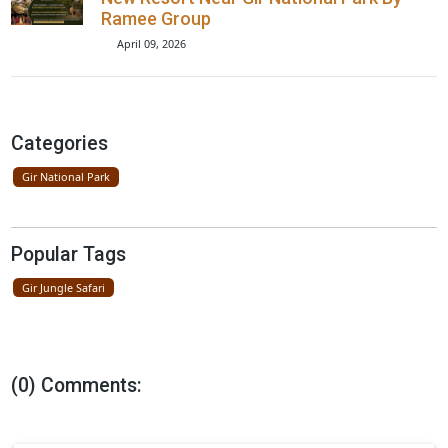
Lions Seen On Road Near Gir Nationa
Park
April 23, 2026
Father Lion Teaches Cubs In Gir Nati
Park
April 16, 2026
New Resort Near Gir National Park By
Ramee Group
April 09, 2026