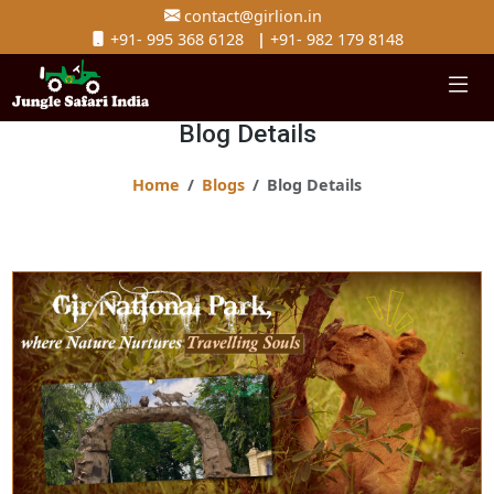
contact@girlion.in
+91- 995 368 6128
|
+91- 982 179 8148
Blog Details
Home
Blogs
Blog Details