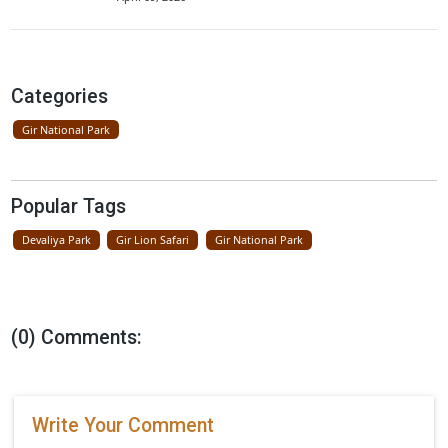
Lions Seen On Road Near Gir Nationa
Park
April 23, 2026
Father Lion Teaches Cubs In Gir Nati
Park
April 16, 2026
New Resort Near Gir National Park By
Ramee Group
April 09, 2026
Categories
Gir National Park