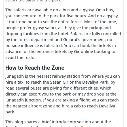
see the wild beast moving freely in the jungle with their
babies. Hence to get the unforgettable sights of wildern
the forest department has organized safaris in a gypsy,
canter so that people could go inside the forest followe
a guide who navigates them in spotting the tigers more
easily. Before that, you have to go for
Gir Safari Bookin
escort the safaris in the park.
The safaris are available on a bus and a gypsy. On a bus,
you can venture to the park for five hours. And on a gyp
it took one hour to see the entire forest. Most of the tim
people prefer
gypsy
safari, as they give the pickup and
dripping facilities from the hotel. Safaris are fully contro
by the forest department and Gujarat’s government; no
outside influence is tolerated. You can book the tickets i
advance for the entrance tickets by Gir online booking t
avoid the rush.
How to
R
each the
Z
one
Junagadh is the nearest railway station from where you 