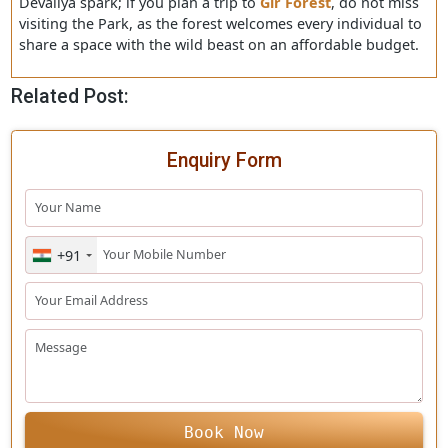
hire a taxi to reach the Sasan Gir or the Devaliya Park. b
road several buses are plying for different cities, which
directly can escort you to the park or may drop you at t
Junagadh junction. If you are taking a flight, you can re
the nearest airport zone and hire a cab to reach Devaliy
park.
This blog shares a brief introductory section about the
Devaliya spark; if you plan a trip to
Gir Forest
, do not m
visiting the Park, as the forest welcomes every individual
share a space with the wild beast on an affordable budg
Related Post:
Enquiry Form