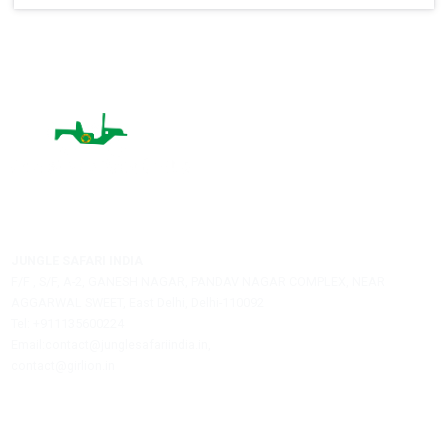
Name:
City:
Email:
Post A Comment