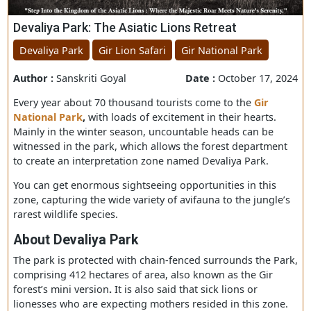
Devaliya Park: The Asiatic Lions Retreat
Devaliya Park
Gir Lion Safari
Gir National Park
Author :
Sanskriti Goyal
Date :
October 17, 
Every year about 70 thousand tourists come to the
Gir
National Park
,
with loads of excitement in their hearts.
Mainly in the winter season, uncountable heads can be
witnessed in the park, which allows the forest departme
to create an interpretation zone named Devaliya Park.
You can get enormous sightseeing opportunities in this
zone, capturing the wide variety of avifauna to the jungl
rarest wildlife species.
About Devaliya
P
ark