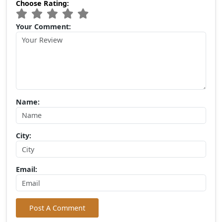
Popular Tags
Devaliya Park
Gir Lion Safari
Gir National Park
(0) Comments:
Write Your Comment
Choose Rating:
Your Comment: