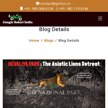
contact@girlion.in
+91- 995 368 6128
|
+91- 982 179 8148
Blog Details
Home
Blogs
Blog Details