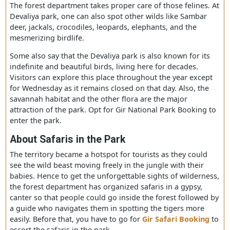
The park is protected with chain-fenced surrounds the P
comprising 412 hectares of area, also known as the Gir
forest’s mini version
.
It is also said that sick lions or
lionesses who are expecting mothers resided in this zon
The forest department takes proper care of those felines
Devaliya park, one can also spot other wilds like Sambar
deer, jackals, crocodiles, leopards, elephants, and the
mesmerizing birdlife.
Some also say that the Devaliya park is also known for it
indefinite and beautiful birds, living here for decades.
Visitors can explore this place throughout the year exce
for Wednesday as it remains closed on that day. Also, th
savannah habitat and the other flora are the major
attraction of the park. Opt for Gir National Park Booking
enter the park.
About
S
afaris in the
P
ark
The territory became a hotspot for tourists as they coul