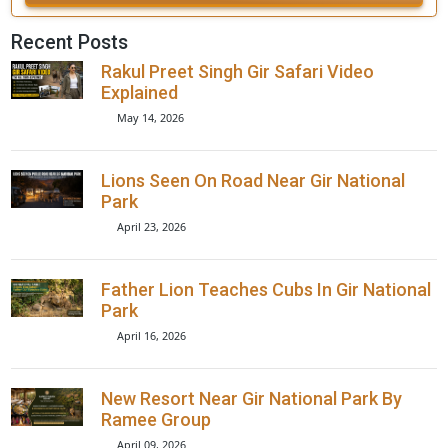
+91
Book Now
Recent Posts
Rakul Preet Singh Gir Safari Video
Explained
May 14, 2026