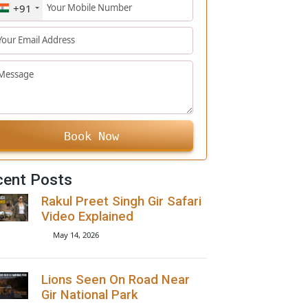
+91
Book Now
Recent Posts
Rakul Preet Singh Gir Safari
Video Explained
May 14, 2026