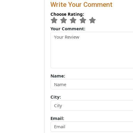
(0) Comments:
Write Your Comment
Choose Rating:
Your Comment:
Name: