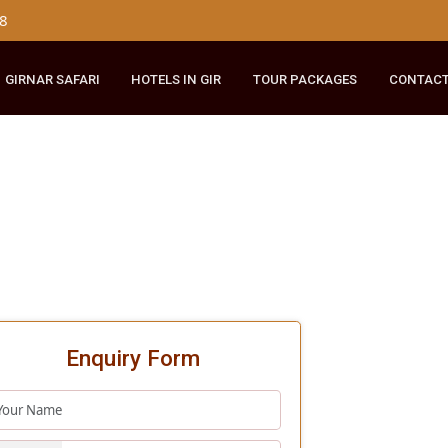
179 8148
RIDE
GIRNAR SAFARI
HOTELS IN GIR
TOUR PACKAGES
Enquiry Form