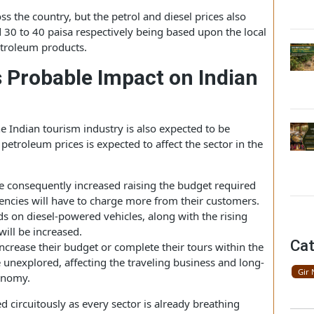
fter a few successive increases, in the national capital,
ile diesel is priced at 78.74 per liter.
ll across the country, but the petrol and diesel prices also
a and 30 to 40 paisa respectively being based upon the local
e petroleum products.
Its Probable Impact on Indian
y, the Indian tourism industry is also expected to be
se in petroleum prices is expected to affect the sector in the
will be consequently increased raising the budget required
el agencies will have to charge more from their customers.
pends on diesel-powered vehicles, along with the rising
oods will be increased.
ther increase their budget or complete their tours within the