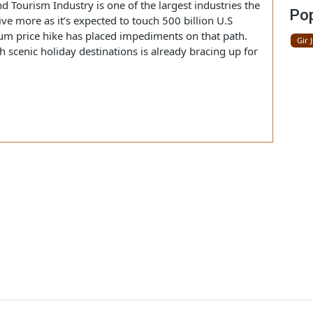
 be unexplored, affecting the traveling business and long-
an Economy.
ected circuitously as every sector is already breathing
el and Tourism Industry is one of the largest industries the
thrive more as it’s expected to touch 500 billion U.S
troleum price hike has placed impediments on that path.
 with scenic holiday destinations is already bracing up for