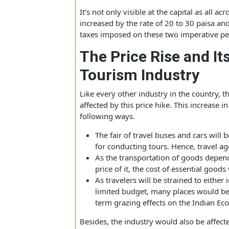
is expecting its adverse effects on it! A
petrol price stands at 88.44 per liter wh
It’s not only visible at the capital as a
increased by the rate of 20 to 30 pais
taxes imposed on these two imperativ
The Price Rise and 
Tourism Industry
Like every other industry in the countr
affected by this price hike. This increa
following ways.
The fair of travel buses and cars 
for conducting tours. Hence, trav
As the transportation of goods de
price of it, the cost of essential g
As travelers will be strained to ei