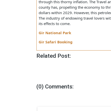
limited budget, many places would
term grazing effects on the Indi
Besides, the industry would also be aff
through this thorny inflation. The Trav
county has, propelling the economy to 
dollars within 2029. However, this pe
The industry of endowing travel lovers
its effects to come.
Gir National Park
Gir Safari Booking
Related Post: