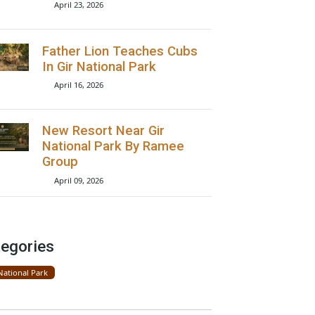
Lions Seen On Road Near
Gir National Park
April 23, 2026
Father Lion Teaches Cubs
In Gir National Park
April 16, 2026
New Resort Near Gir
National Park By Ramee
Group
April 09, 2026
Categories