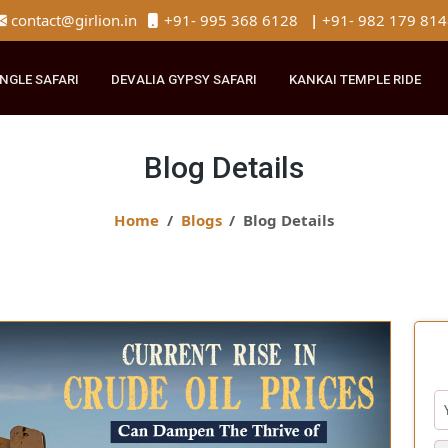
contact@girlion.in
+91- 995 368 6128
|
+91- 982 
R JUNGLE SAFARI
DEVALIA GYPSY SAFARI
KANKAI TEMPLE 
Blog Details
Home
Blogs
Blog Details