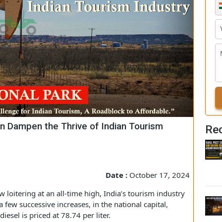
es Can Dampen the Thrive of Indian Tourism
Date :
October 17, 2024
 now loitering at an all-time high, India’s tourism industry