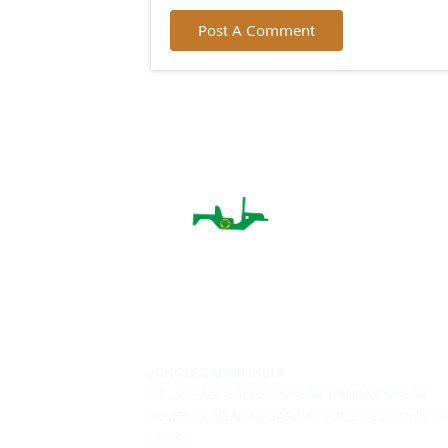
City:
Email:
Post A Comment