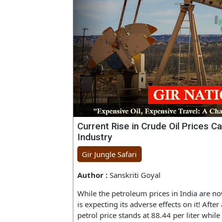
Current Rise in Crude Oil Pric
Industry
Gir Jungle Safari
Author :
Sanskriti Goyal
While the petroleum prices in India are