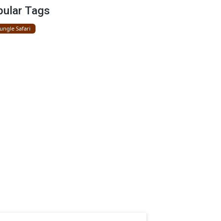
Gir National Park
Popular Tags
Gir Jungle Safari