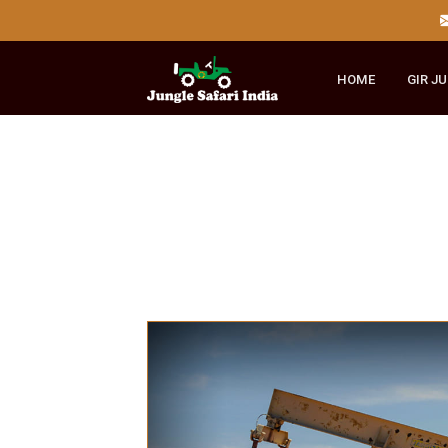
HOME
GI