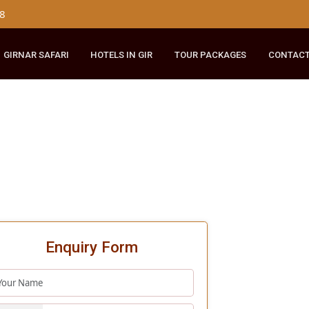
179 8148
RIDE
GIRNAR SAFARI
HOTELS IN GIR
TOUR PACKAGES
Enquiry Form