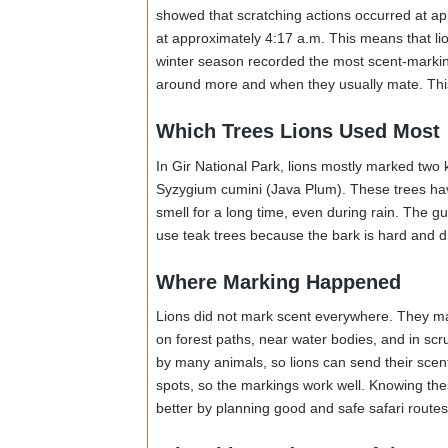
places with scent, but mostly when they w
seen visiting the same trees again and a
they will use as adults.
When It Happened
The time of day was important. Most scen
showed that scratching actions occurred a
at approximately 4:17 a.m. This means tha
winter season recorded the most scent-ma
around more and when they usually mate. 
Which Trees Lions Used Mo
In Gir National Park, lions mostly marke
Syzygium cumini (Java Plum). These trees 
smell for a long time, even during rain. 
use teak trees because the bark is hard an
Where Marking Happened