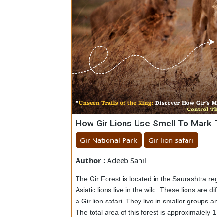
How Gir Lions Use Smell To Ma
Gir National Park
Gir lion safari
Author :
Adeeb Sahil
The Gir Forest is located in the Saurashtra
Asiatic lions live in the wild. These lions