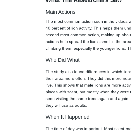
showed lions. The researchers carefully s
smelling, scratching, rubbing, spraying uri
weather and the large area, but it gave ve
What The Researchers Saw
Main Actions
The most common action seen in the videos
40 percent of lion activity. This helps t
second most common action, making up ab
actions help spread the lion’s smell in th
climbing them, especially the younger lion
Who Did What
The study also found differences in which
their area more often. They did this more
live. This shows that male lions are more