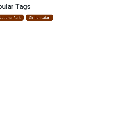
Gir National Park
Popular Tags
Gir National Park
Gir lion safari