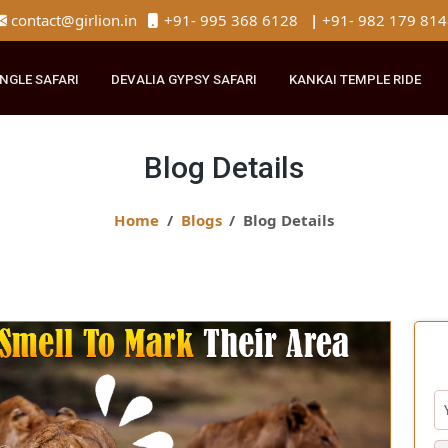
contact@girlion.in
+91- 995 368 6128
|
+91- 982 
R JUNGLE SAFARI
DEVALIA GYPSY SAFARI
KANKAI TEMPLE 
Blog Details
Home
Blogs
Blog Details