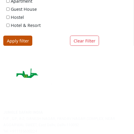
Price Range
-
Min
Max
Filter By Rating
5 rating
4 rating
3 rating
2 rating
1 rating
Property Type
Hotel
Villa
Resort