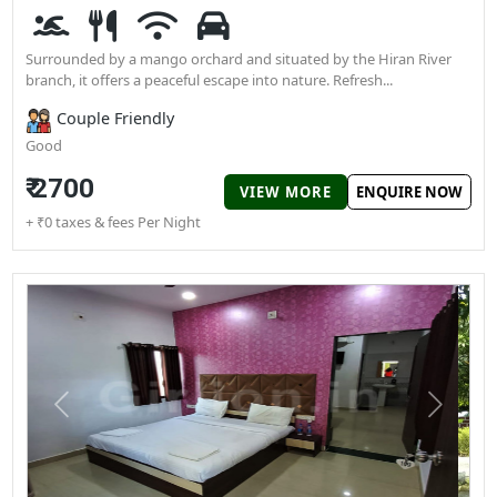
perfect options to stay near Gir National Park.
Wildlife Gir Resort
Chitroda Patiya, Sasan Gir, Talala
Surrounded by a mango orchard and situated by the Hiran Rive
branch, it offers a peaceful escape into nature. Refresh...
Couple Friendly
Good
₹ 2700
VIEW MORE
ENQUIRE N
+ ₹0 taxes & fees Per Night