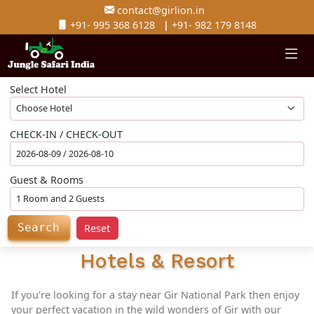
contact@girlion.in
+91- 995 368 6128
|
+91- 982 179 8148
Select Hotel
CHECK-IN / CHECK-OUT
Guest & Rooms
Search
Reset
Hotels & Resort