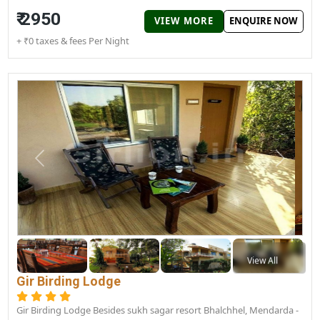
Sukhsagar Gir Resort
Junagadh road, Sasan, Gujarat 362135
Sukhsagar Gir Resort provides nice rooms and peaceful
surroundings to spend your time in Gir National Park. People lik
to...
Couple Friendly
Good
₹ 2950
VIEW MORE
ENQUIRE N
+ ₹0 taxes & fees Per Night