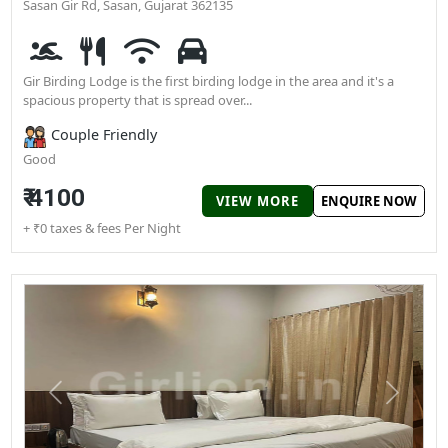
Previous
N
View All
Gir Birding Lodge
Gir Birding Lodge Besides sukh sagar resort Bhalchhel, Mendard
Sasan Gir Rd, Sasan, Gujarat 362135
Gir Birding Lodge is the first birding lodge in the area and it's a
spacious property that is spread over...