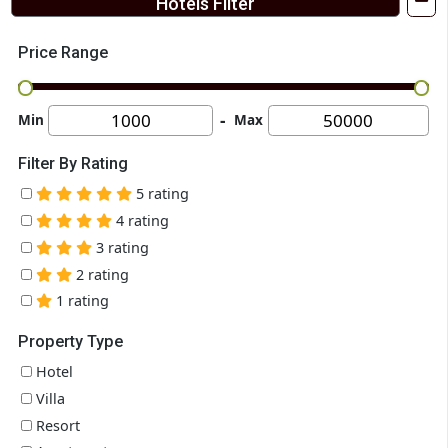
Gir Night Resort
near Madhuram Petrol pump, Sangodra, Gujarat 362150
Gir Night Resort is an elegant place to stay for vacations near Gi
National Park. They offer premium and luxury...
Couple Friendly
Good
₹ 4300
VIEW MORE
ENQUIRE N
+ ₹0 taxes & fees Per Night
Hotels Filter